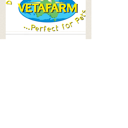
hello@dunroamin.org.au
| ph:
02 60371444
© 2023 by Dunroamin Animal Rescue
DONATE: Dunroamin | BSB: 803070 |
ACCT #: 90138