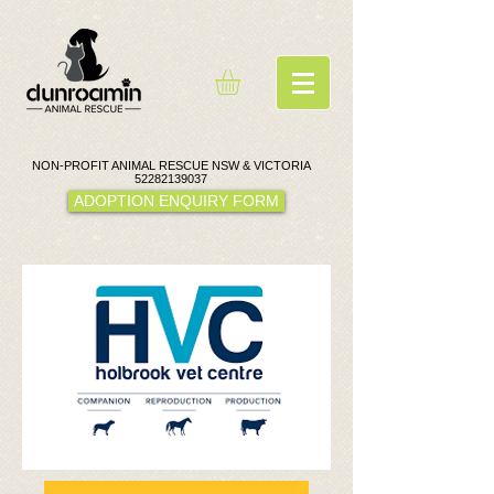
NON-PROFIT ANIMAL RESCUE NSW & VICTORIA
52282139037
ADOPTION ENQUIRY FORM