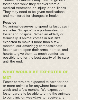
Sometimes animals may need to go into
foster care while they recover from a
medical treatment, an injury, or an illness.
They may need to be given medications
and monitored for changes in health.
Fospice
No animal deserves to spend its last days in
a shelter. “Fospice” is a portmanteau of
foster and hospice. When an elderly or
terminally ill animal comes in but isn’t
expected to make it more than a few
months, our amazingly compassionate
foster carers open their arms, homes, and
hearts to give them as much comfort as
possible to offer the best quality of life care
until the end.
WHAT WOULD BE EXPECTED OF
ME?
Foster carers are expected to care for one
or more animals for anywhere between a
week and a few months. We expect our
foster carers to be able to bring the animals
to our clinic on weekdays to receive any
vaccinations or examinations.
When an animal is scheduled for surgery,