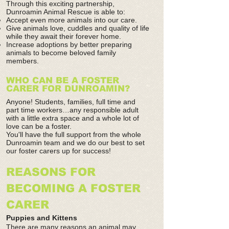
Through this exciting partnership,
Dunroamin Animal Rescue is able to:
Accept even more animals into our care.
Give animals love, cuddles and quality of life
while they await their forever home.
Increase adoptions by better preparing
animals to become beloved family
members.
WHO CAN BE A FOSTER
CARER FOR DUNROAMIN?
Anyone! Students, families, full time and
part time workers…any responsible adult
with a little extra space and a whole lot of
love can be a foster.
You'll have the full support from the whole
Dunroamin team and we do our best to set
our foster carers up for success!
REASONS FOR
BECOMING A FOSTER
CARER
Puppies and Kittens
There are many reasons an animal may