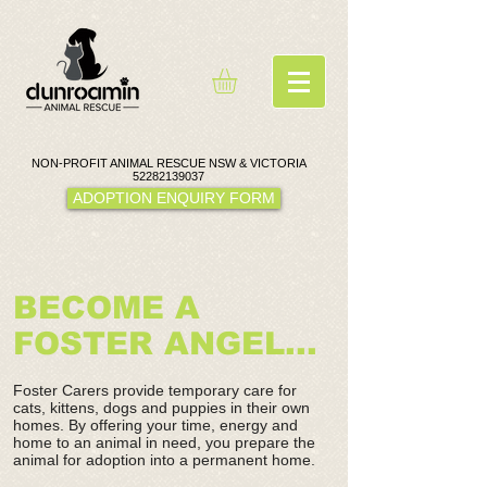
NON-PROFIT ANIMAL RESCUE NSW & VICTORIA
52282139037
ADOPTION ENQUIRY FORM
BECOME A
FOSTER ANGEL...
Foster Carers provide temporary care for
cats, kittens, dogs and puppies in their own
homes. By offering your time, energy and
home to an animal in need, you prepare the
animal for adoption into a permanent home.