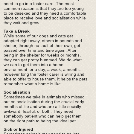
need to go into foster care. The most
common reason is that they are too young
to be desexed and they need a comfortable
place to receive love and socialisation while
they wait and grow.
Take a Break
While some of our dogs and cats get
adopted right away, others in pounds and
shelter, through no fault of their own, get
passed over time and time again. After
being in the shelter for weeks or months,
they can get pretty bummed. We do what
we can to get them into a home
environment for a day, a week, a month…
however long the foster carer is willing and
able to offer to house them. It helps the pets
remember what a home is like.
Socialisation
Sometimes we take in animals who missed
out on socialisation during the crucial early
months of life and who are a little socially
awkward, fearful, or both. They need
somebody patient who can help get them
on the right path to being the ideal pet.
Sick or Injured